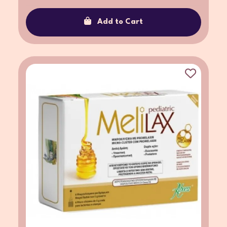
Add to Cart