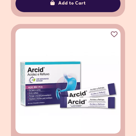
Add to Cart