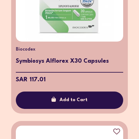
Biocodex
Symbiosys Alflorex X30 Capsules
SAR 117.01
Add to Cart