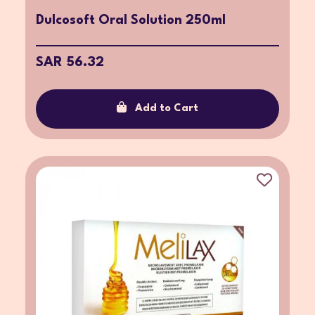
Dulcosoft Oral Solution 250ml
SAR 56.32
Add to Cart