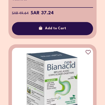
SAR 37.24
SAR 49.64
Add to Cart