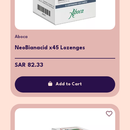
Aboca
NeoBianacid x45 Lozenges
SAR 82.33
Add to Cart