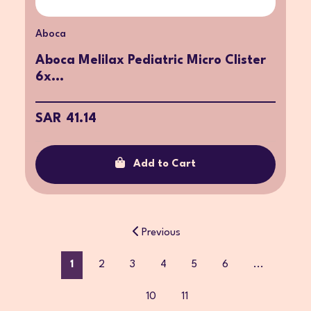
Aboca
Aboca Melilax Pediatric Micro Clister
6x...
SAR 41.14
Add to Cart
Previous
1
2
3
4
5
6
...
10
11