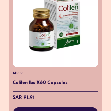
Aboca
Colilen Ibs X60 Capsules
SAR 91.91