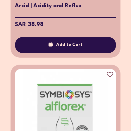
Arcid | Acidity and Reflux
SAR 38.98
Add to Cart