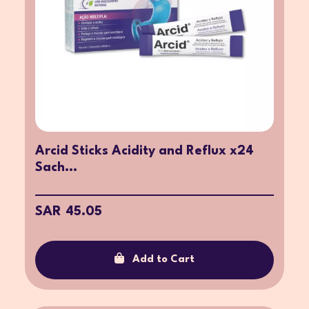
Arcid Sticks Acidity and Reflux x24
Sach...
SAR 45.05
Add to Cart