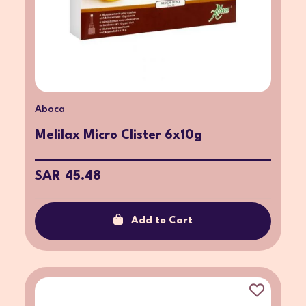
Aboca
Melilax Micro Clister 6x10g
SAR 45.48
Add to Cart