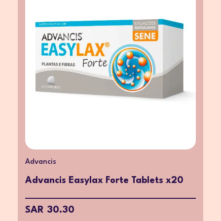
Advancis
Advancis Easylax Forte Tablets x20
SAR 30.30