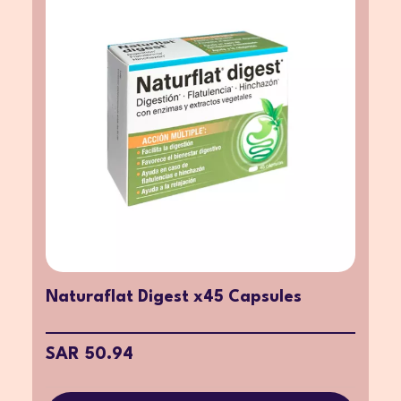
Naturaflat Digest x45 Capsules
SAR 50.94