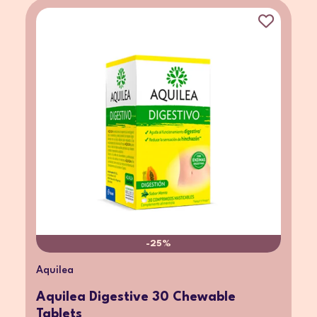
-25%
Aquilea
Aquilea Digestive 30 Chewable
Tablets