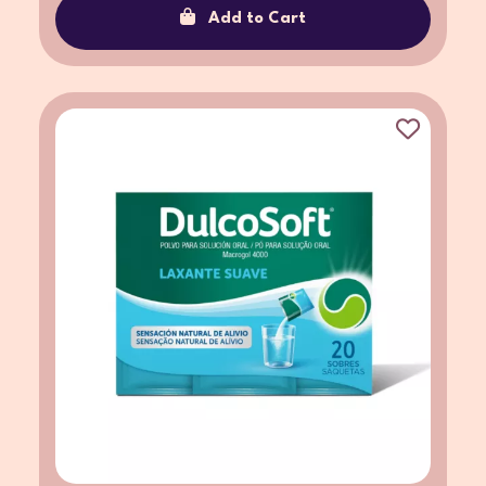
Add to Cart