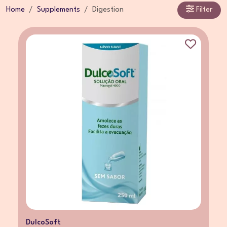
Home
Supplements
Digestion
Filter
DulcoSoft