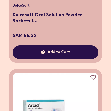
DulcoSoft
Dulcosoft Oral Solution Powder
Sachets 1...
SAR 56.32
Add to Cart