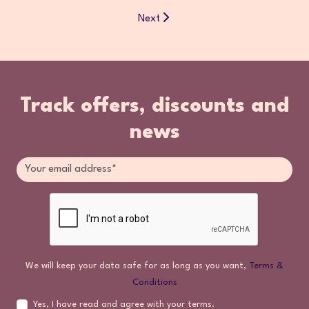
Next
Track offers, discounts and
news
We will keep your data safe for as long as you want,
Terms &
Conditions
Yes, I have read and agree with your terms.