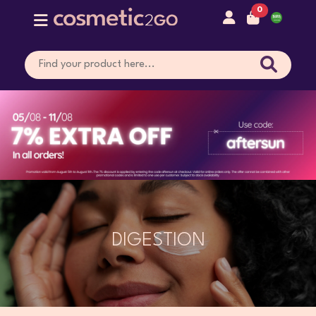
0
DIGESTION