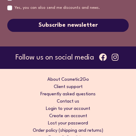
Yes, you can also send me discounts and news.
Subscribe newsletter
Follow us on social media
About Cosmetic2Go
Client support
Frequently asked questions
Contact us
Login to your account
Create an account
Lost your password
Order policy (shipping and returns)