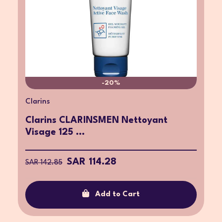
-20%
Clarins
Clarins CLARINSMEN Nettoyant
Visage 125 ...
SAR 114.28
SAR 142.85
Add to Cart