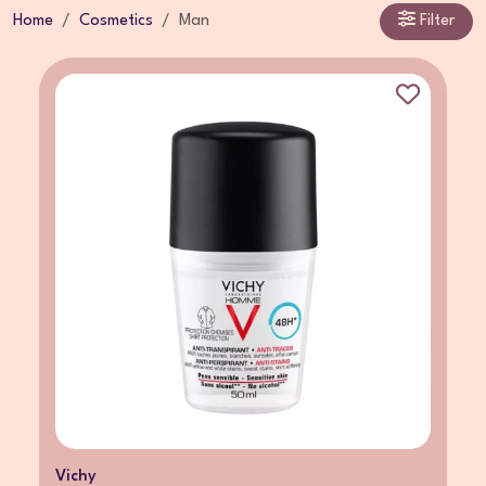
Home
Cosmetics
Man
Filter
Vichy