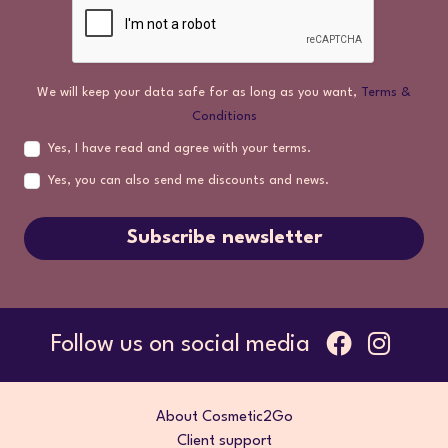
We will keep your data safe for as long as you want,
Terms &
Conditions
Yes, I have read and agree with your terms.
Yes, you can also send me discounts and news.
Subscribe newsletter
Follow us on social media
About Cosmetic2Go
Client support