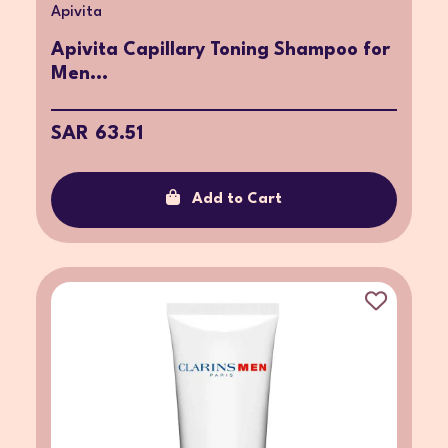
Apivita
Apivita Capillary Toning Shampoo for
Men...
SAR 63.51
Add to Cart