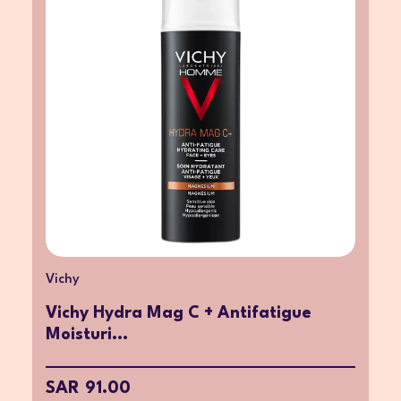
Vichy
Vichy Hydra Mag C + Antifatigue
Moisturi...
SAR 91.00