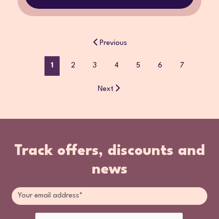
Previous
1
2
3
4
5
6
7
Next
Track offers, discounts and
news