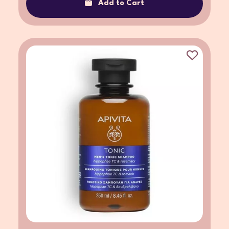
Add to Cart