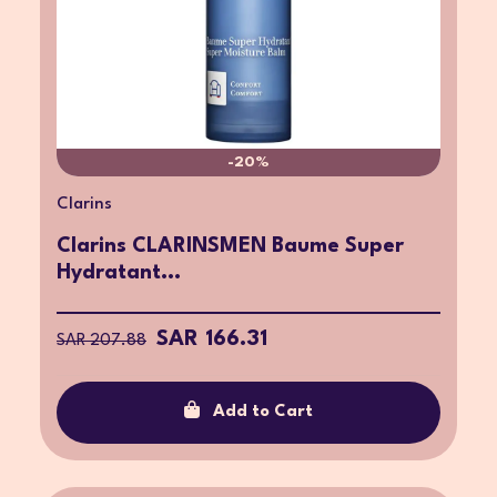
-20%
Clarins
Clarins CLARINSMEN Baume Super
Hydratant...
SAR 166.31
SAR 207.88
Add to Cart