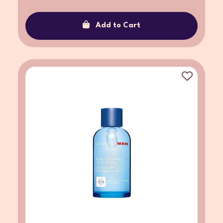
Add to Cart