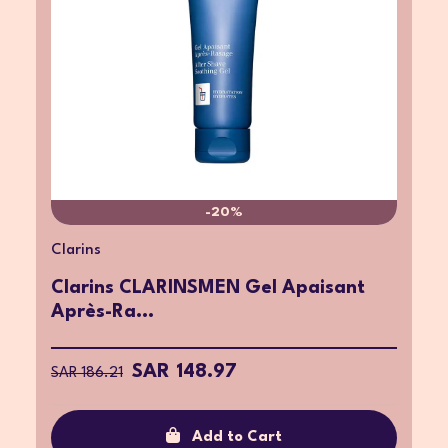
-20%
Clarins
Clarins CLARINSMEN Gel Apaisant
Après-Ra...
SAR 148.97
SAR 186.21
Add to Cart