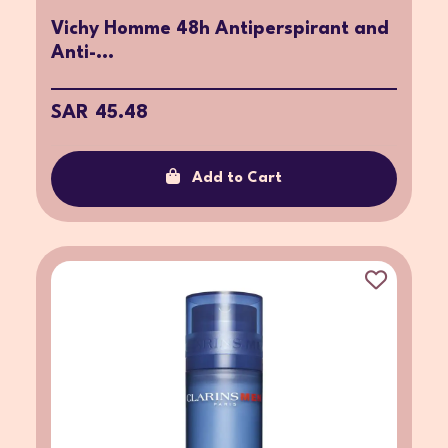
Vichy Homme 48h Antiperspirant and
Anti-...
SAR 45.48
Add to Cart