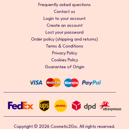
Frequently asked questions
Contact us
Login to your account
Create an account
Lost your password
Order policy (shipping and returns)
Terms & Conditions
Privacy Policy
Cookies Policy
Guarantee of Origin
Copyright © 2026 Cosmetic2Go. All rights reserved.