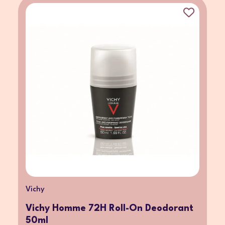
Vichy
Vichy Homme 72H Roll-On Deodorant
50ml