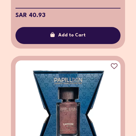
SAR 40.93
Add to Cart