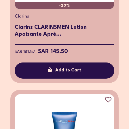
-20%
Clarins
Clarins CLARINSMEN Lotion
Apaisante Aprè...
SAR 145.50
SAR 181.87
Add to Cart