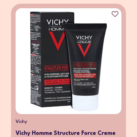
Vichy
Vichy Homme Structure Force Creme