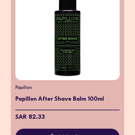
Papillon
Papillon After Shave Balm 100ml
SAR 82.33