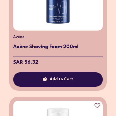
Avène
Avène Shaving Foam 200ml
SAR 56.32
Add to Cart