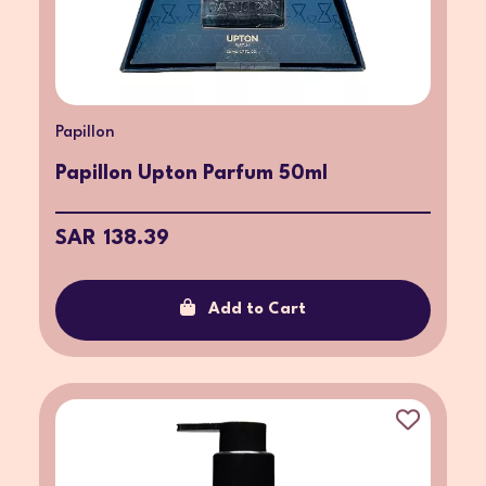
Papillon
Papillon Upton Parfum 50ml
SAR 138.39
Add to Cart