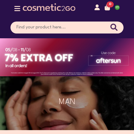
0
MAN