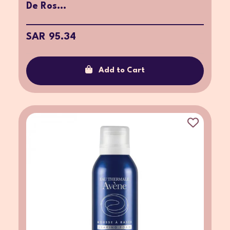
De Ros...
SAR 95.34
Add to Cart