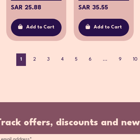
SAR 25.88
SAR 35.55
Add to Cart
Add to Cart
1
2
3
4
5
6
...
9
10
Track offers, discounts and new