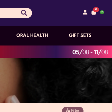
0
ORAL HEALTH
GIFT SETS
Filter