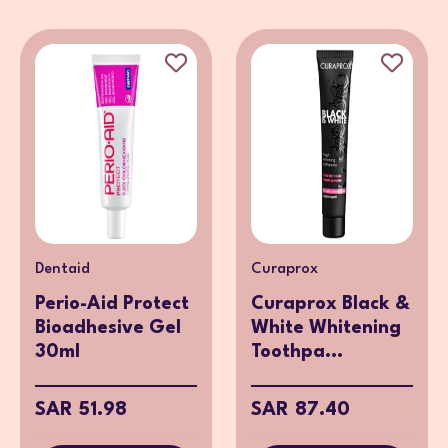
Dentaid
Curaprox
Perio-Aid Protect
Curaprox Black &
Bioadhesive Gel
White Whitening
30ml
Toothpa...
SAR 51.98
SAR 87.40