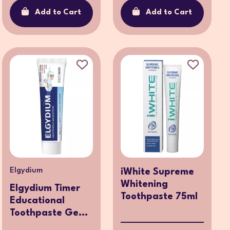
Add to Cart
Add to Cart
Elgydium
iWhite Supreme
Whitening
Elgydium Timer
Toothpaste 75ml
Educational
Toothpaste Ge...