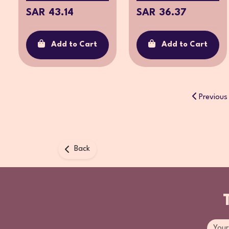
SAR 43.14
SAR 36.37
Add to Cart
Add to Cart
Previous
Back