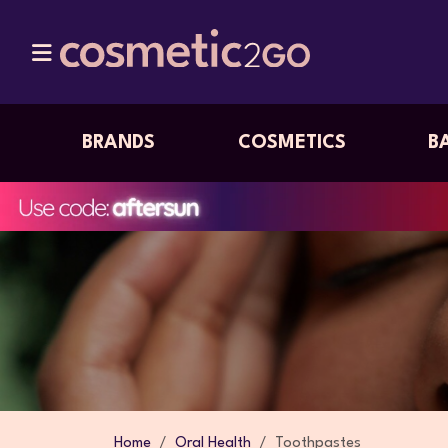
BRANDS
COSMETICS
B
Home
Oral Health
Toothpastes