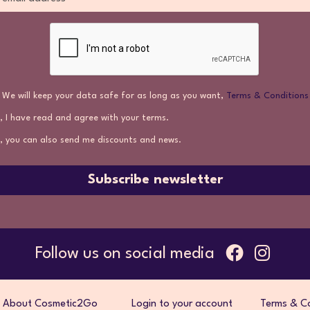
We will keep your data safe for as long as you want,
Terms & Conditions
, I have read and agree with your terms.
, you can also send me discounts and news.
Subscribe newsletter
Follow us on social media
About Cosmetic2Go
Login to your account
Terms & Co