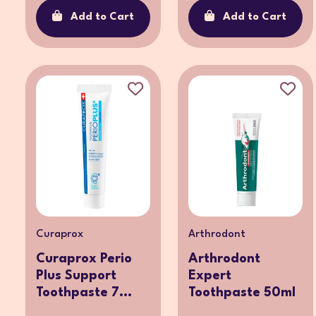
Add to Cart
Add to Cart
Curaprox
Arthrodont
Curaprox Perio
Arthrodont
Plus Support
Expert
Toothpaste 7...
Toothpaste 50ml