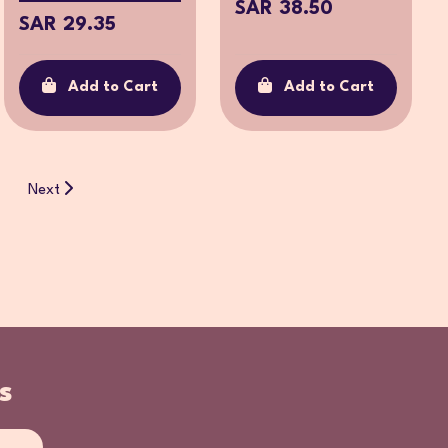
SAR 38.50
SAR 29.35
Add to Cart
Add to Cart
Next
s