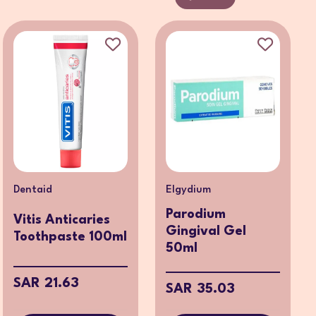
Dentaid
Elgydium
Parodium
Vitis Anticaries
Gingival Gel
Toothpaste 100ml
50ml
SAR 21.63
SAR 35.03