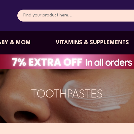
ABY & MOM
VITAMINS & SUPPLEMENTS
TOOTHPASTES