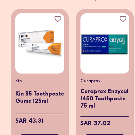
Kin
Curaprox
Curaprox Enzycal
Kin B5 Toothpaste
1450 Toothpaste
Gums 125ml
75 ml
SAR 43.31
SAR 37.02