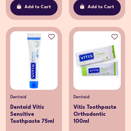
Add to Cart
Add to Cart
Dentaid
Dentaid
Dentaid Vitis
Vitis Toothpaste
Sensitive
Orthodontic
Toothpaste 75ml
100ml