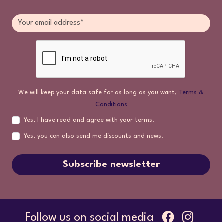
We will keep your data safe for as long as you want,
Terms &
Conditions
Yes, I have read and agree with your terms.
Yes, you can also send me discounts and news.
Subscribe newsletter
Follow us on social media