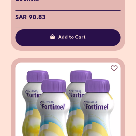
SAR 90.83
Add to Cart