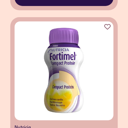
Nutricia