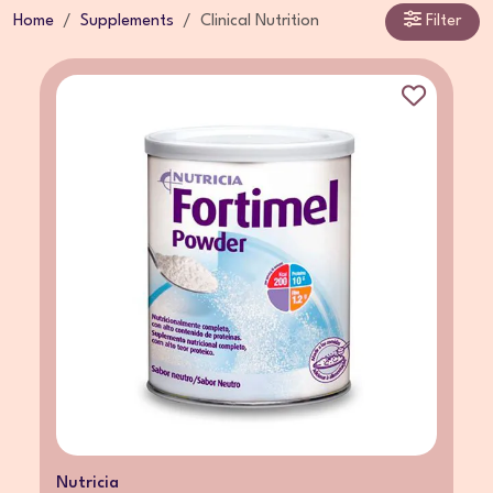
Home
Supplements
Clinical Nutrition
Filter
Nutricia