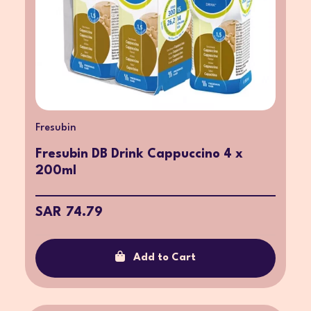
Fresubin
Fresubin DB Drink Cappuccino 4 x
200ml
SAR 74.79
Add to Cart