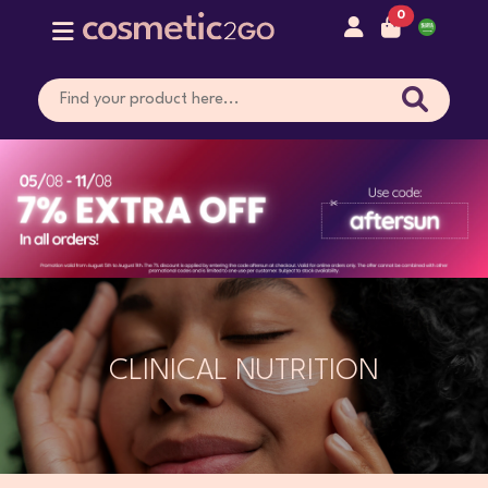
0
CLINICAL NUTRITION