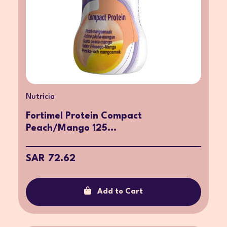
Nutricia
Fortimel Protein Compact
Peach/Mango 125...
SAR 72.62
Add to Cart