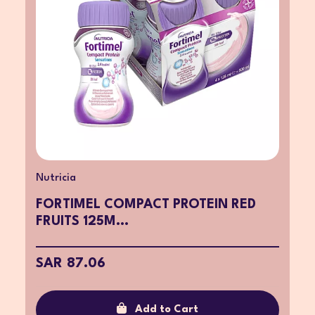
Nutricia
FORTIMEL COMPACT PROTEIN RED
FRUITS 125M...
SAR 87.06
Add to Cart