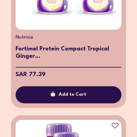
Nutricia
Fortimel Protein Compact Tropical
Ginger...
SAR 77.39
Add to Cart