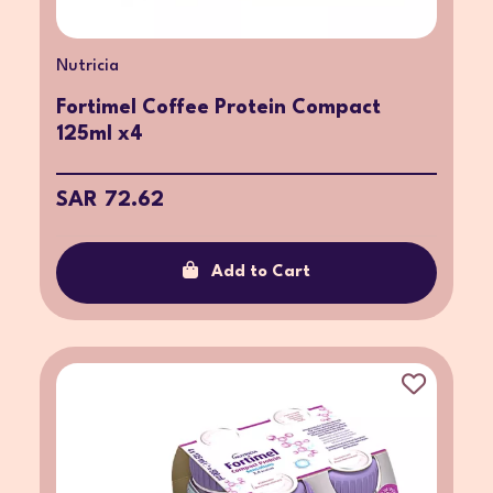
Nutricia
Fortimel Coffee Protein Compact
125ml x4
SAR 72.62
Add to Cart