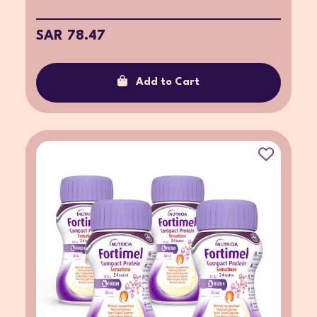
SAR 78.47
Add to Cart