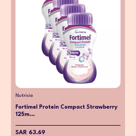
Nutricia
Fortimel Protein Compact Strawberry
125m...
SAR 63.69