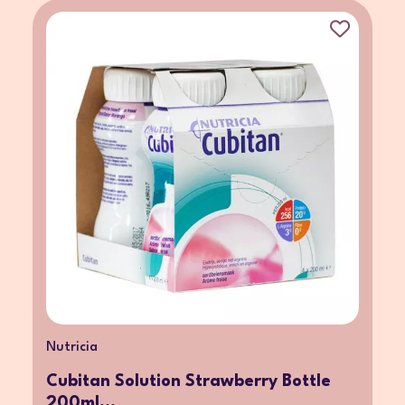
Nutricia
Cubitan Solution Strawberry Bottle
200ml...