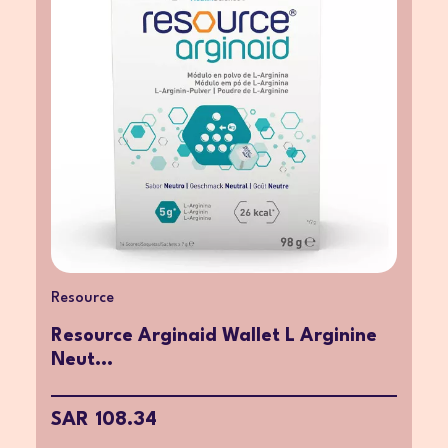
Resource
Resource Arginaid Wallet L Arginine
Neut...
SAR 108.34