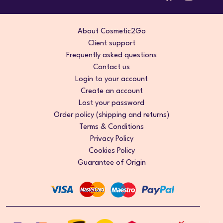
About Cosmetic2Go
Client support
Frequently asked questions
Contact us
Login to your account
Create an account
Lost your password
Order policy (shipping and returns)
Terms & Conditions
Privacy Policy
Cookies Policy
Guarantee of Origin