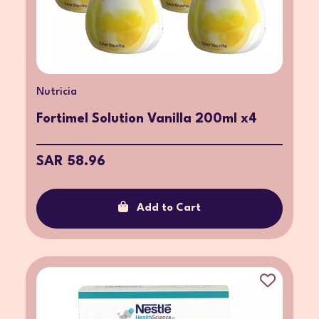
Nutricia
Fortimel Solution Vanilla 200ml x4
SAR 58.96
Add to Cart