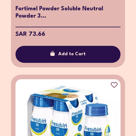
Fortimel Powder Soluble Neutral
Powder 3...
SAR 73.66
Add to Cart