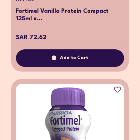
Fortimel Vanilla Protein Compact
125ml x...
SAR 72.62
Add to Cart