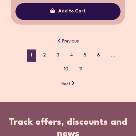
Add to Cart
Previous
1
2
3
4
5
6
...
10
11
Next
Track offers, discounts and
news