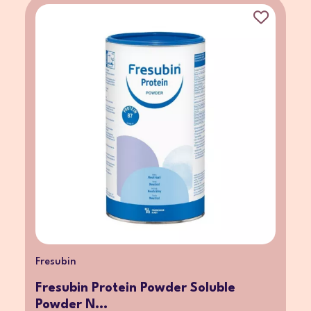
Fresubin
Fresubin Protein Powder Soluble
Powder N...