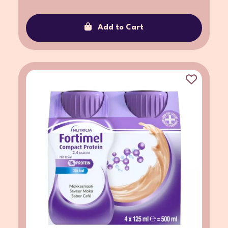
Add to Cart