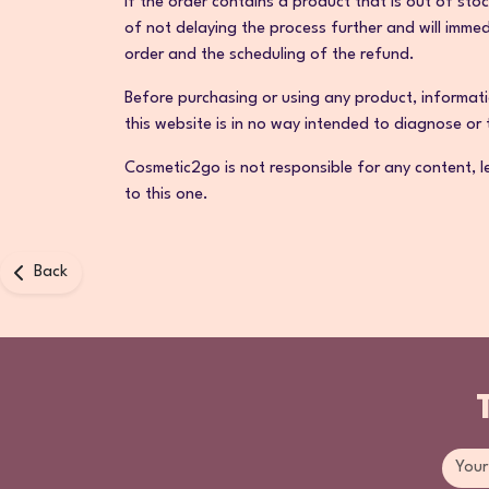
If the order contains a product that is out of sto
of not delaying the process further and will imme
order and the scheduling of the refund.
Before purchasing or using any product, informati
this website is in no way intended to diagnose or
Cosmetic2go is not responsible for any content, le
to this one.
Back