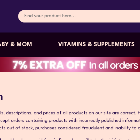
ABY & MOM
VITAMINS & SUPPLEMENTS
n
s, descriptions, and prices of all products on our site are correct.
ccept orders containing products with incorrectly published inform
cts out of stock, purchases considered fraudulent and inability to