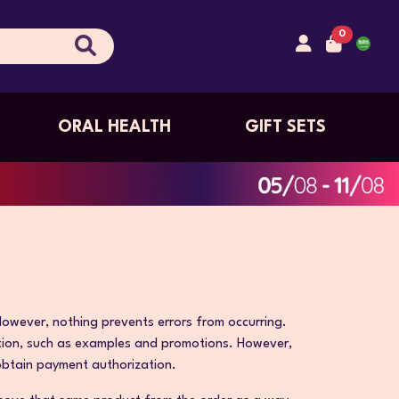
0
ORAL HEALTH
GIFT SETS
 However, nothing prevents errors from occurring.
ation, such as examples and promotions. However,
 obtain payment authorization.