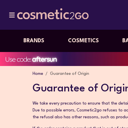
BRANDS
COSMETICS
B
Home
Guarantee of Origin
Guarantee of Origi
We take every precaution to ensure that the detail
Due to possible errors, Cosmetic2go refuses to a
the refusal also has other reasons, such as produ