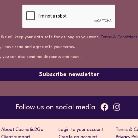
We will keep your data safe for as long as you want,
Terms & Conditions
, I have read and agree with your terms.
, you can also send me discounts and news.
Subscribe newsletter
Follow us on social media
About Cosmetic2Go
Login to your account
Terms & Co
Client support
Create an account
Privacy Pol