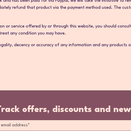
ck and has been paid for via Paypal, we will take the initiative to
diately refund that product via the payment method used. The custo
on or service offered by or through this website, you should consul
 treat any condition you may have.
gality, decency or accuracy of any information and any products or s
Track offers, discounts and new