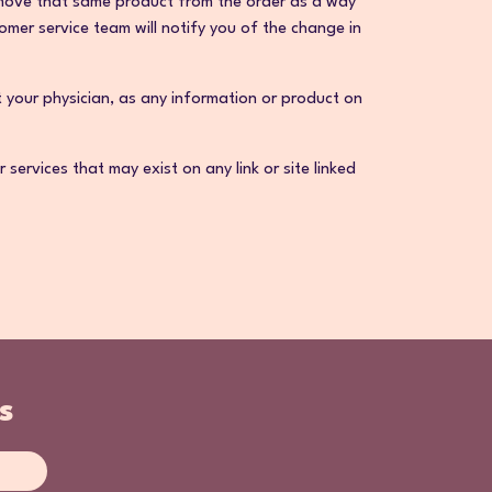
 remove that same product from the order as a way
mer service team will notify you of the change in
t your physician, as any information or product on
ervices that may exist on any link or site linked
s