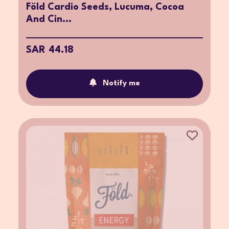
Föld Cardio Seeds, Lucuma, Cocoa
And Cin...
SAR 44.18
Notify me