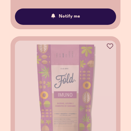
Notify me