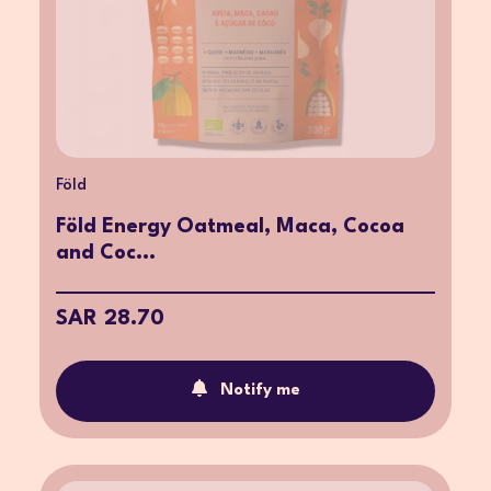
Föld
Föld Energy Oatmeal, Maca, Cocoa
and Coc...
SAR 28.70
Notify me