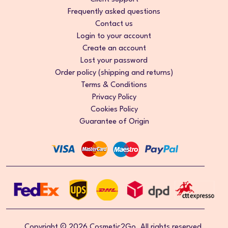
Frequently asked questions
Contact us
Login to your account
Create an account
Lost your password
Order policy (shipping and returns)
Terms & Conditions
Privacy Policy
Cookies Policy
Guarantee of Origin
Copyright © 2026 Cosmetic2Go. All rights reserved.