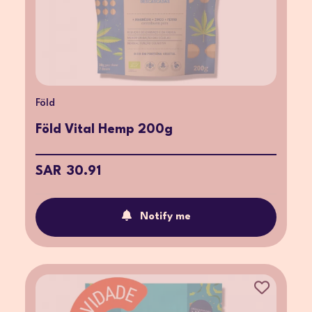
Föld
Föld Vital Hemp 200g
SAR 30.91
Notify me