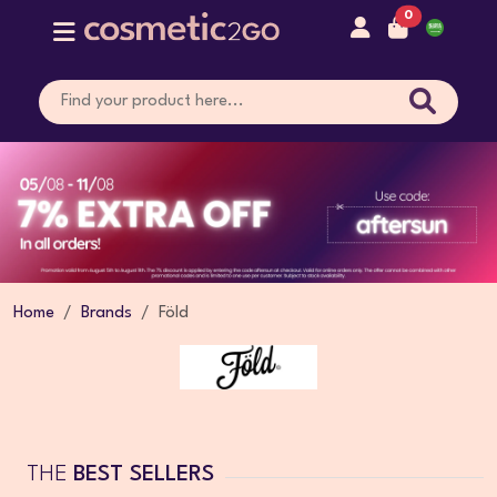
0
Home
Brands
Föld
THE
BEST SELLERS