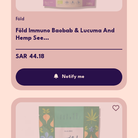
Föld
Föld Immuno Baobab & Lucuma And
Hemp See...
SAR 44.18
Notify me