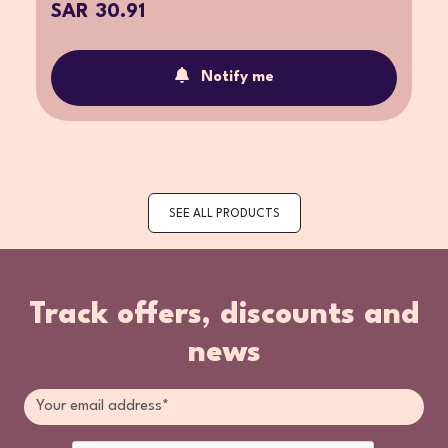
SAR 30.91
Notify me
SEE ALL PRODUCTS
Track offers, discounts and
news