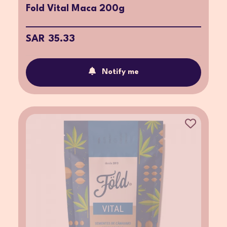
Fold Vital Maca 200g
SAR 35.33
Notify me