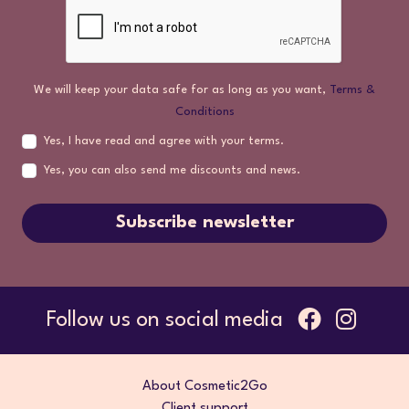
We will keep your data safe for as long as you want,
Terms &
Conditions
Yes, I have read and agree with your terms.
Yes, you can also send me discounts and news.
Subscribe newsletter
Follow us on social media
About Cosmetic2Go
Client support