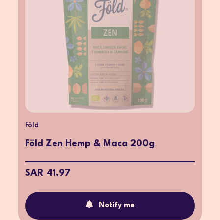
Föld
Föld Zen Hemp & Maca 200g
SAR 41.97
Notify me