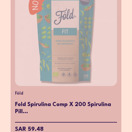
Föld
Fold Spirulina Comp X 200 Spirulina
Pill...
SAR 59.48