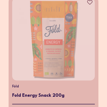
Föld
Fold Energy Snack 200g